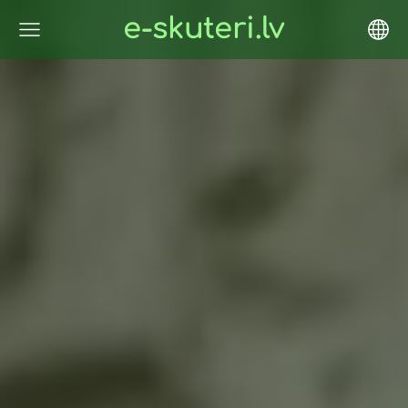
e-skuteri.lv