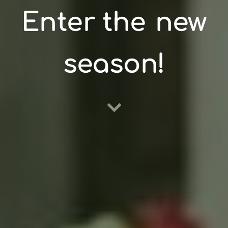
Enter the
new
season!