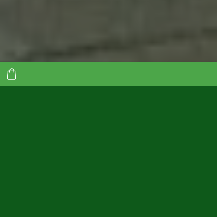
Do you pay road tax
but roads are not
being repaired?
Our transport is your
solution!